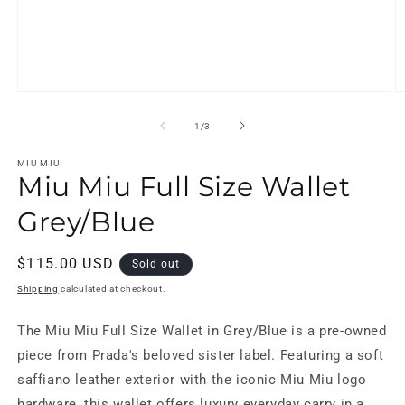
Open
O
media
m
1
2
of
1
/
3
in
in
modal
m
MIU MIU
Miu Miu Full Size Wallet
Grey/Blue
Regular
$115.00 USD
Sold out
price
Shipping
calculated at checkout.
The Miu Miu Full Size Wallet in Grey/Blue is a pre-owned
piece from Prada's beloved sister label. Featuring a soft
saffiano leather exterior with the iconic Miu Miu logo
hardware, this wallet offers luxury everyday carry in a