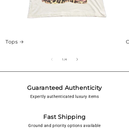
Tops
O
of
1
/
4
Guaranteed Authenticity
Expertly authenticated luxury items
Fast Shipping
Ground and priority options available