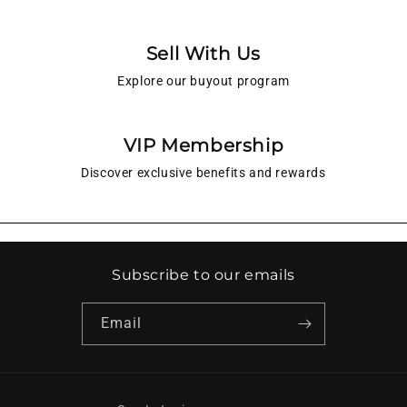
Sell With Us
Explore our buyout program
VIP Membership
Discover exclusive benefits and rewards
Subscribe to our emails
Email