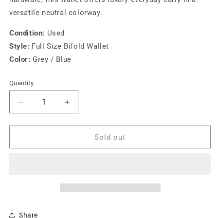
versatile neutral colorway.
Condition:
Used
Style:
Full Size Bifold Wallet
Color:
Grey / Blue
Quantity
Decrease
Increase
quantity
quantity
for
for
Miu
Miu
Sold out
Miu
Miu
Full
Full
Size
Size
Wallet
Wallet
Grey/Blue
Grey/Blue
Share