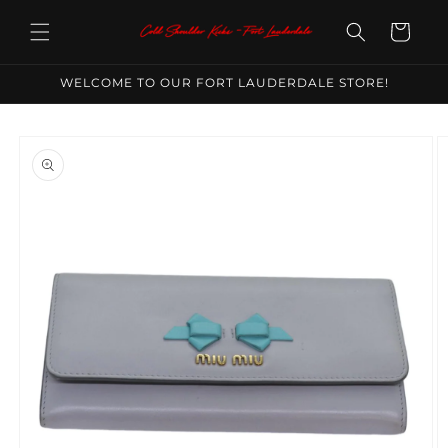
Skip to
content
Cart
WELCOME TO OUR FORT LAUDERDALE STORE!
Skip to
product
information