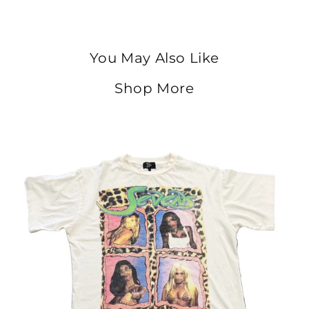
You May Also Like
Shop More