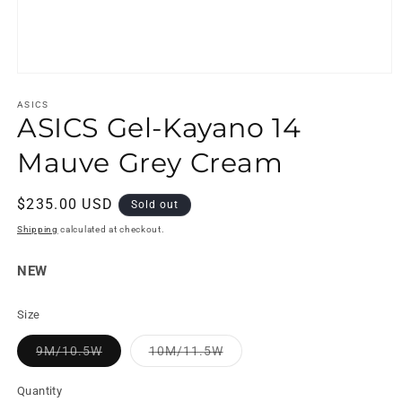
Open
media
1
ASICS
ASICS Gel-Kayano 14
in
modal
Mauve Grey Cream
Regular
$235.00 USD
Sold out
price
Shipping
calculated at checkout.
NEW
Size
Variant
Variant
9M/10.5W
10M/11.5W
sold
sold
out
out
or
or
Quantity
unavailable
unavailable