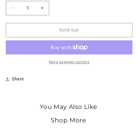
Decrease
Increase
quantity
quantity
for
for
ASICS
ASICS
Sold out
Gel-
Gel-
Kayano
Kayano
14
14
Mauve
Mauve
Grey
Grey
More payment options
Cream
Cream
Share
You May Also Like
Shop More