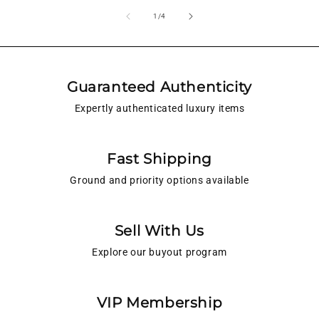
of
1
/
4
Guaranteed Authenticity
Expertly authenticated luxury items
Fast Shipping
Ground and priority options available
Sell With Us
Explore our buyout program
VIP Membership