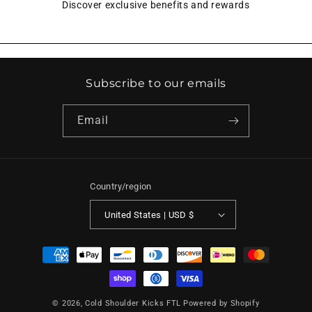
Discover exclusive benefits and rewards
Subscribe to our emails
Email
Country/region
United States | USD $
Payment
methods
© 2026,
Cold Shoulder Kicks FTL
Powered by Shopify