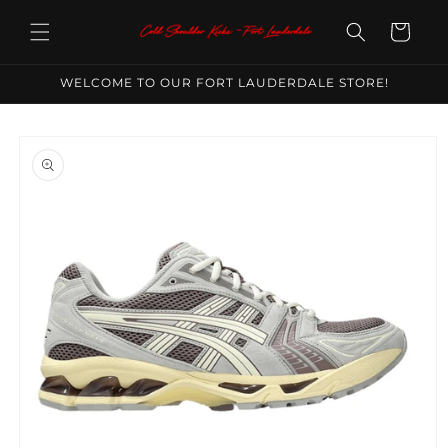
Skip to
content
Cart
WELCOME TO OUR FORT LAUDERDALE STORE!
Skip to
product
information