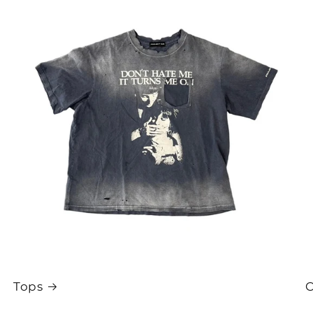
Tops
O